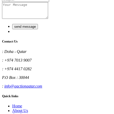
send message
Contact Us
:
Doha - Qatar
:
+974 7013 9007
:
+974 4417 0282
P.O Box : 30044
:
info@qactionqatar.com
Quick links
Home
About Us