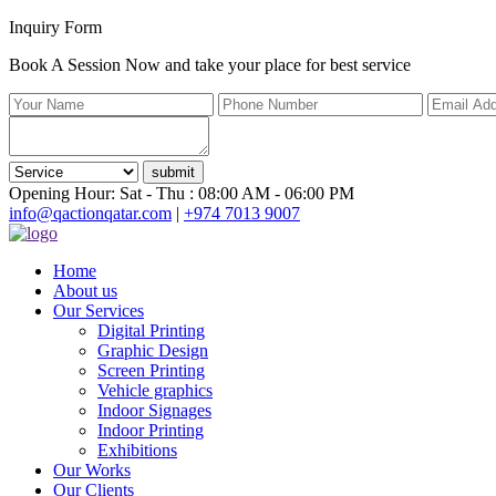
Inquiry Form
Book A Session Now and take your place for best service
submit
Opening Hour: Sat - Thu : 08:00 AM - 06:00 PM
info@qactionqatar.com
|
+974 7013 9007
Home
About us
Our Services
Digital Printing
Graphic Design
Screen Printing
Vehicle graphics
Indoor Signages
Indoor Printing
Exhibitions
Our Works
Our Clients