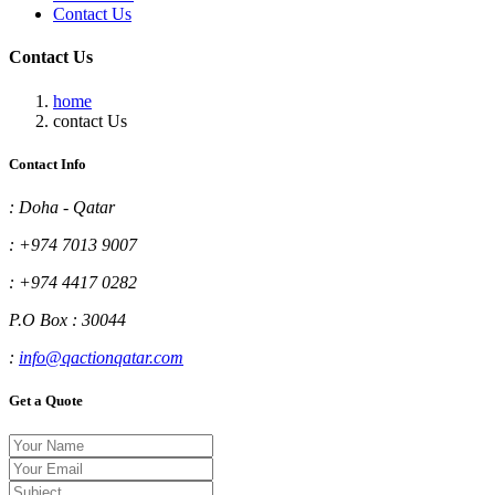
Contact Us
Contact Us
home
contact Us
Contact Info
:
Doha - Qatar
:
+974 7013 9007
:
+974 4417 0282
P.O Box : 30044
:
info@qactionqatar.com
Get a Quote